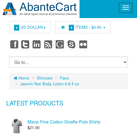
US DOLLAR
ITEMS -
$0.00
$
0
Home
Skincare
Face
Jasmin Noir Body Lotion 6.8 fl oz
LATEST PRODUCTS
Mens Fine Cotton Giraffe Polo Shirts
$21.00