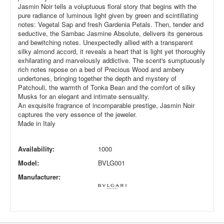
Jasmin Noir tells a voluptuous floral story that begins with the
pure radiance of luminous light given by green and scintillating
notes: Vegetal Sap and fresh Gardenia Petals. Then, tender and
seductive, the Sambac Jasmine Absolute, delivers its generous
and bewitching notes. Unexpectedly allied with a transparent
silky almond accord, it reveals a heart that is light yet thoroughly
exhilarating and marvelously addictive. The scent's sumptuously
rich notes repose on a bed of Precious Wood and ambery
undertones, bringing together the depth and mystery of
Patchouli, the warmth of Tonka Bean and the comfort of silky
Musks for an elegant and intimate sensuality.
An exquisite fragrance of incomparable prestige, Jasmin Noir
captures the very essence of the jeweler.
Made in Italy
Availability:
1000
Model:
BVLG001
Manufacturer: