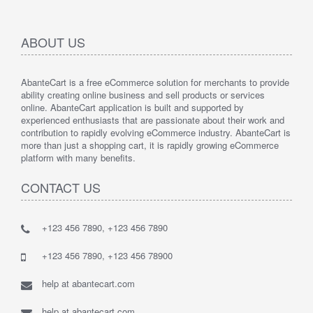
ABOUT US
AbanteCart is a free eCommerce solution for merchants to provide
ability creating online business and sell products or services
online. AbanteCart application is built and supported by
experienced enthusiasts that are passionate about their work and
contribution to rapidly evolving eCommerce industry. AbanteCart is
more than just a shopping cart, it is rapidly growing eCommerce
platform with many benefits.
CONTACT US
+123 456 7890, +123 456 7890
+123 456 7890, +123 456 78900
help at abantecart.com
help at abantecart.com