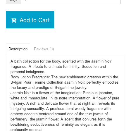
Add to Cart
Description
Reviews (0)
A bath collection for the body, scented with the Jasmin Noir
fragrance. A tribute to ultimate femininity. Seduction and
personal indulgence.
Body Lotion Fragrance: The new emblematic creation within the
Bvlgari Pour Femme Collection Jasmin Noir, perfectly embodies
the luxury and prestige of Bvlgari fine jewelry.
Jasmin Noir is a flower of the imagination. Precious jasmine,
white and immaculate, in its noire interpretation. A flower of pure
mystery. A rich and delicate flower that at nightfall, reveals its
intriguing sensuality. A precious floral woody fragrance with
ambery accents centered around one of the true jewels of
perfumery: the jasmin flower. A scent that conjures forth the
bewildering seductiveness of feminity as elegant as it is
profoundly sensual.