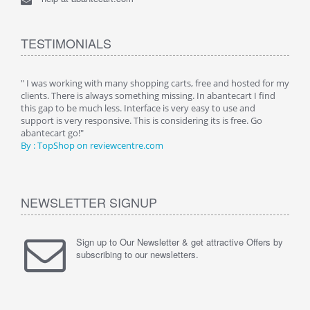
TESTIMONIALS
n.
" I was working with many shopping carts, free and hosted for my
" Wit
clients. There is always something missing. In abantecart I find
abant
this gap to be much less. Interface is very easy to use and
exper
support is very responsive. This is considering its is free. Go
use i
abantecart go!"
By :
By : TopShop on reviewcentre.com
NEWSLETTER SIGNUP
Sign up to Our Newsletter & get attractive Offers by
subscribing to our newsletters.