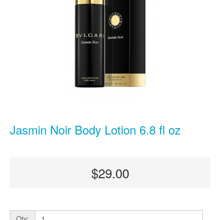
Jasmin Noir Body Lotion 6.8 fl oz
$29.00
Qty: