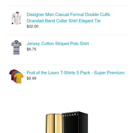
Designer Men Casual Formal Double Cuffs
Grandad Band Collar Shirt Elegant Tie
$32.00
Jersey Cotton Striped Polo Shirt
$6.75
Fruit of the Loom T-Shirts 5 Pack - Super Premium
$9.99