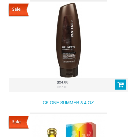
$24.00
$27.00
CK ONE SUMMER 3.4 OZ