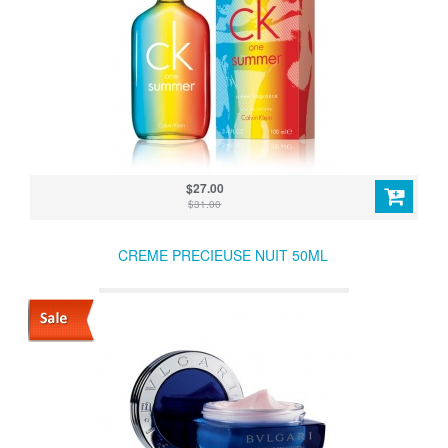
$27.00
$31.00
CREME PRECIEUSE NUIT 50ML