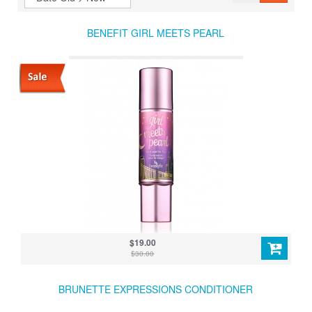
BENEFIT GIRL MEETS PEARL
$19.00
$30.00
BRUNETTE EXPRESSIONS CONDITIONER