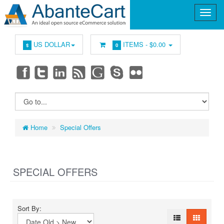
US DOLLAR
ITEMS -
$0.00
$
0
Home
Special Offers
SPECIAL OFFERS
Sort By: