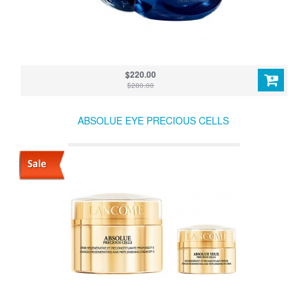
$220.00
$280.00
ABSOLUE EYE PRECIOUS CELLS