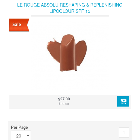
LE ROUGE ABSOLU RESHAPING & REPLENISHING
LIPCOLOUR SPF 15
$27.00
$29.00
Per Page
1