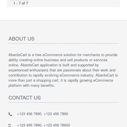
1 - 7 of 7
ABOUT US
AbanteCart is a free eCommerce solution for merchants to provide
ability creating online business and sell products or services
online. AbanteCart application is built and supported by
experienced enthusiasts that are passionate about their work and
contribution to rapidly evolving eCommerce industry. AbanteCart is
more than just a shopping cart, it is rapidly growing eCommerce
platform with many benefits.
CONTACT US
+123 456 7890, +123 456 7890
+123 456 7890, +123 456 78900