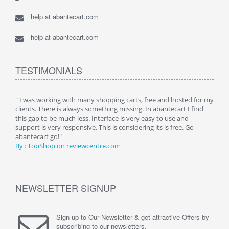
help at abantecart.com
help at abantecart.com
TESTIMONIALS
n.
" I was working with many shopping carts, free and hosted for my
" Wit
clients. There is always something missing. In abantecart I find
abant
this gap to be much less. Interface is very easy to use and
exper
support is very responsive. This is considering its is free. Go
use i
abantecart go!"
By :
By : TopShop on reviewcentre.com
NEWSLETTER SIGNUP
Sign up to Our Newsletter & get attractive Offers by
subscribing to our newsletters.