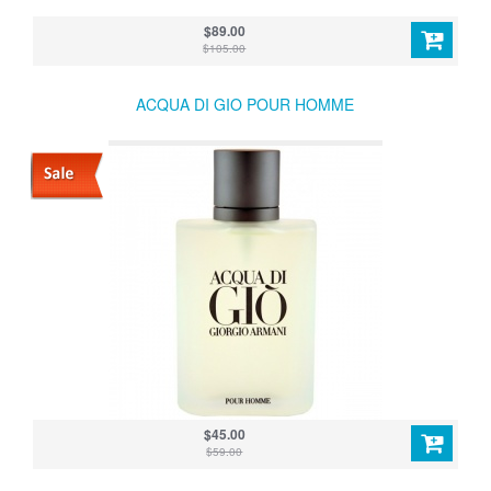
$89.00
$105.00
ACQUA DI GIO POUR HOMME
$45.00
$59.00